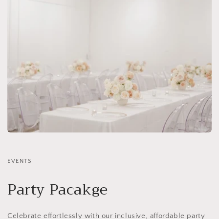
EVENTS
Party Pacakge
Celebrate effortlessly with our inclusive, affordable party