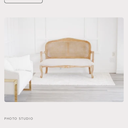
PHOTO STUDIO