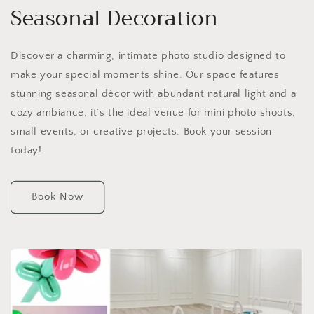
Seasonal Decoration
Discover a charming, intimate photo studio designed to
make your special moments shine. Our space features
stunning seasonal décor with abundant natural light and a
cozy ambiance, it’s the ideal venue for mini photo shoots,
small events, or creative projects. Book your session
today!
Book Now