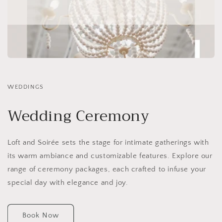
WEDDINGS
Wedding Ceremony
Loft and Soirée sets the stage for intimate gatherings with
its warm ambiance and customizable features. Explore our
range of ceremony packages, each crafted to infuse your
special day with elegance and joy.
Book Now