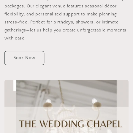
packages. Our elegant venue features seasonal décor,
flexibility, and personalized support to make planning
stress-free. Perfect for birthdays, showers, or intimate
gatherings—let us help you create unforgettable moments
with ease
Book Now