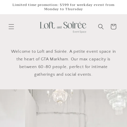
Skip to
Limited time promotion: $599 for weekday event from
Monday to Thursday
content
Cart
Welcome to Loft and Soirée. A petite event space in
the heart of GTA Markham. Our max capacity is
between 60-80 people, perfect for intimate
gatherings and social events.