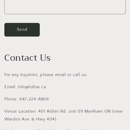
Send
Contact Us
For any inquiries, please email or call us.
Email: info@loftas.ca
Phone: 647-224-8806
Venue Location: 401 Alden Rd, unit 09 Markham ON (near
Warden Ave & Hwy 404)