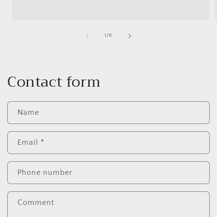
of
1
/
6
Contact form
Name
Email
*
Phone number
Comment