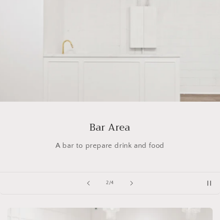
Bar Area
A bar to prepare drink and food
of
2
/
4