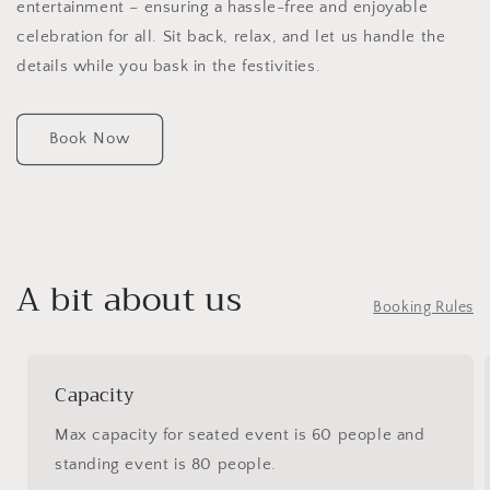
entertainment – ensuring a hassle-free and enjoyable
celebration for all. Sit back, relax, and let us handle the
details while you bask in the festivities.
Book Now
A bit about us
Booking Rules
Capacity
Max capacity for seated event is 60 people and
standing event is 80 people.