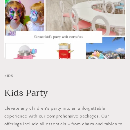
KIDS
Kids Party
Elevate any children's party into an unforgettable
experience with our comprehensive packages. Our
offerings include all essentials – from chairs and tables to